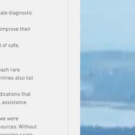
ate diagnostic 
 improve their 
of safe, 
each rare 
tries also list 
dications that 
l assistance 
-we were 
sources. Without 