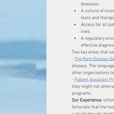
diseases;
A culture of inno
tests and therapi
Access for all pa
lives.
A regulatory env
effective diagno
Two key areas that se
- 
The Rare Disease D
disease. The language 
other organizations to
- 
Patient Assistant P
they might not otherwi
programs. 
Our Experience
: Unfo
fortunate that the ho