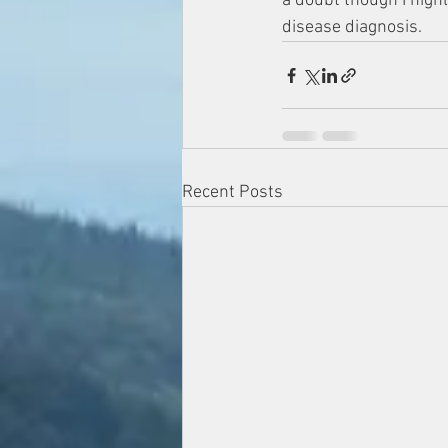
a doubt though I highl
disease diagnosis. 
Recent Posts