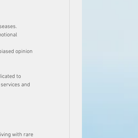
iseases. 
otional 
biased opinion 
icated to 
 services and 
ving with rare 