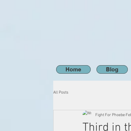
Home
Blog
All Posts
Fight For Phoebe
Feb
Third in 