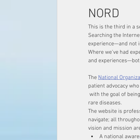
NORD
This is the third in a
Searching the Interne
experience—and not in
Where we’ve had exper
and experiences—bot
The 
National Organiz
patient advocacy who a
 with the goal of being a hub for those with 
rare diseases.
The website is profes
navigate; all througho
vision and mission ar
A national aware