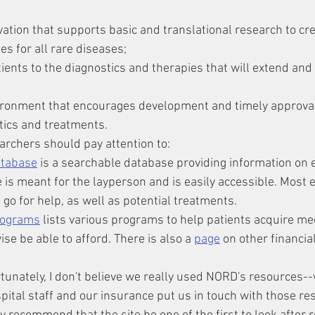
vation that supports basic and translational research to cre
es for all rare diseases;
tients to the diagnostics and therapies that will extend and
ironment that encourages development and timely approval 
stics and treatments.
archers should pay attention to:
atabase
 is a searchable database providing information on 
is meant for the layperson and is easily accessible. Most en
 go for help, as well as potential treatments.
rograms
 lists various programs to help patients acquire me
se be able to afford. There is also a 
page
 on other financia
rtunately, I don't believe we really used NORD's resources-
spital staff and our insurance put us in touch with those re