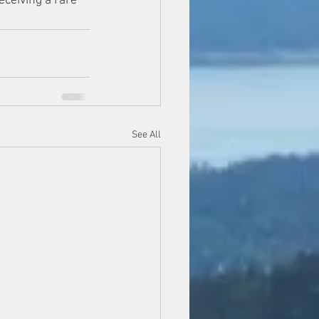
eceiving a rare 
See All