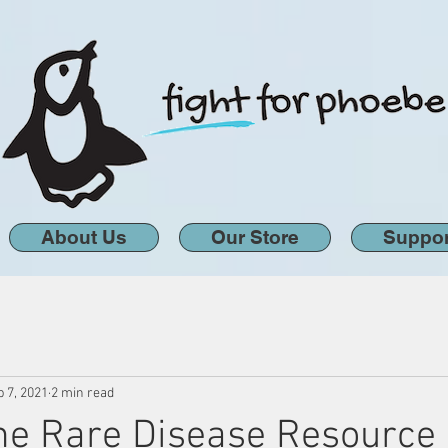
About Us
Our Store
Suppor
 7, 2021
2 min read
the Rare Disease Resource 