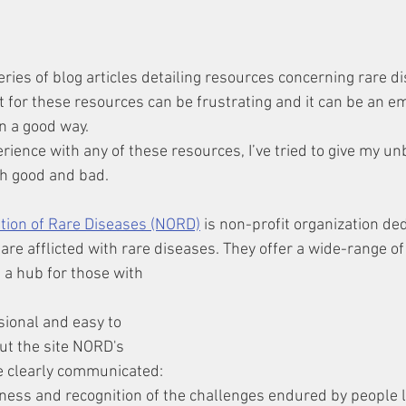
 series of blog articles detailing resources concerning rare d
t for these resources can be frustrating and it can be an em
 a good way. 
ience with any of these resources, I’ve tried to give my un
h good and bad.
ation of Rare Diseases (NORD)
 is non-profit organization ded
re afflicted with rare diseases. They offer a wide-range of
sional and easy to 
ut the site NORD's 
e clearly communicated: 
ness and recognition of the challenges endured by people li