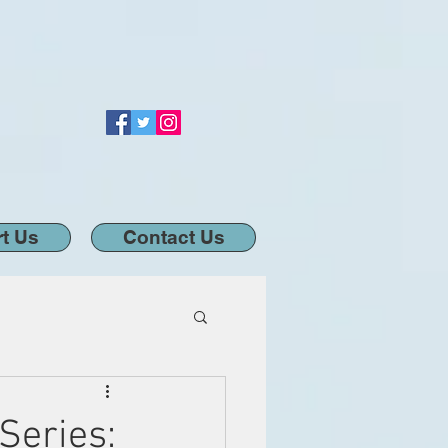
t Us
Contact Us
Series: