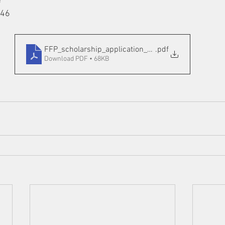
e
146
FFP_scholarship_application_2020
.pdf
Download PDF • 68KB