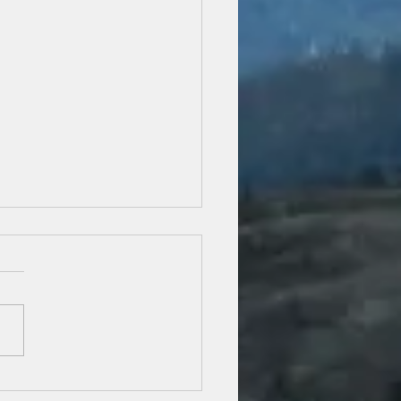
iling September: Painting