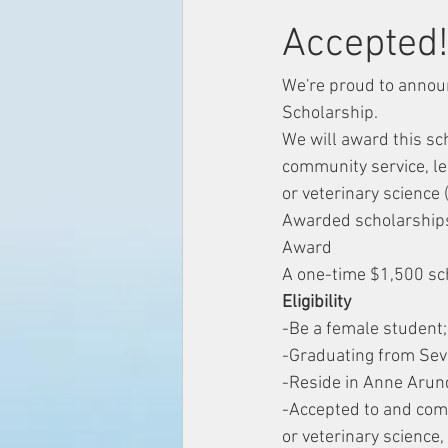
Accepted
We're proud to annou
Scholarship.
We will award this s
community service, le
or veterinary science (
Awarded scholarships
Award
A one-time $1,500 sc
Eligibility
​​-Be a female student;
-Graduating from Sev
-Reside in Anne Arund
-Accepted to and comm
or veterinary science,