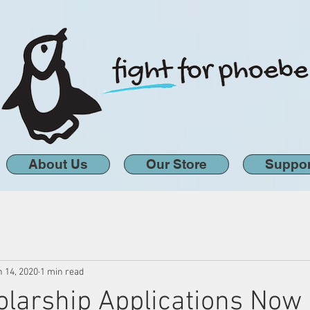
About Us
Our Store
Suppor
n 14, 2020
1 min read
larship Applications Now