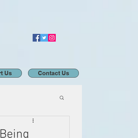
t Us
Contact Us
 Being