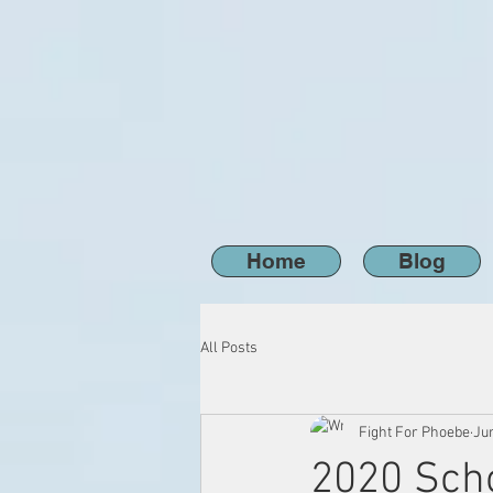
Home
Blog
All Posts
Fight For Phoebe
Ju
2020 Scho