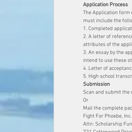
Application Process
The Application form 
must include the foll
1. Completed applicat
2. A letter of refere
attributes of the appl
3. An essay by the app
intend to use these s
4. Letter of acceptan
5. High school transcr
​Submission
Scan and submit the 
Or
Mail the complete pac
Fight For Phoebe, Inc.
Attn: Scholarship Fu