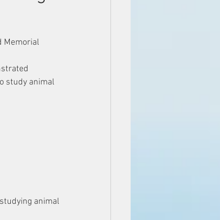
d Memorial 
strated 
o study animal 
 studying animal 