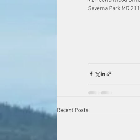
721 Cottonwood Driv
Severna Park MD 21
Recent Posts