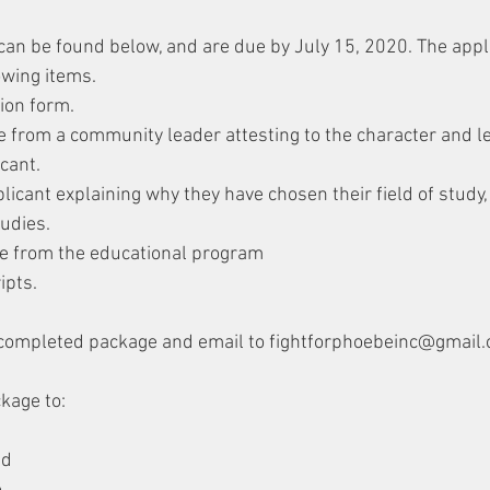
can be found below, and are due by July 15, 2020. The appl
owing items.
ion form.
nce from a community leader attesting to the character and l
icant.
licant explaining why they have chosen their field of study
tudies.
ce from the educational program
ipts.
completed package and email to fightforphoebeinc@gmail
kage to:
nd