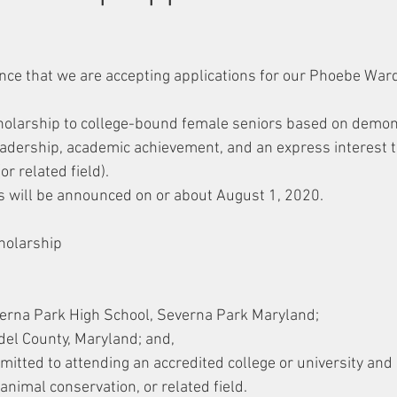
!
nce that we are accepting applications for our Phoebe War
cholarship to college-bound female seniors based on demon
adership, academic achievement, and an express interest t
or related field).
 will be announced on or about August 1, 2020.
holarship
erna Park High School, Severna Park Maryland;
el County, Maryland; and,
itted to attending an accredited college or university and
 animal conservation, or related field.