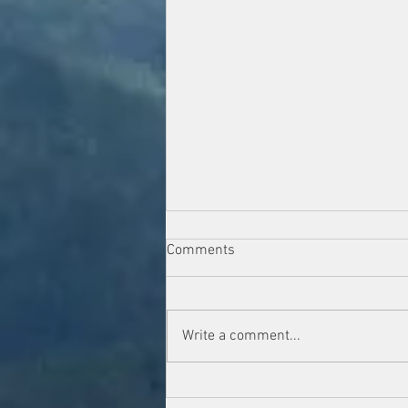
Comments
Write a comment...
Navigating the Storm: Our