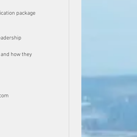
ication package 
eadership 
, and how they 
.com