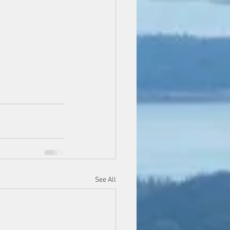
See All